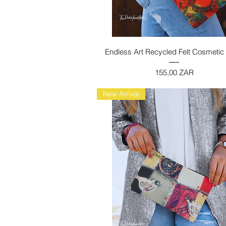
Vista rapida
Endless Art Recycled Felt Cosmetic
Prezzo
155,00 ZAR
New Arrival