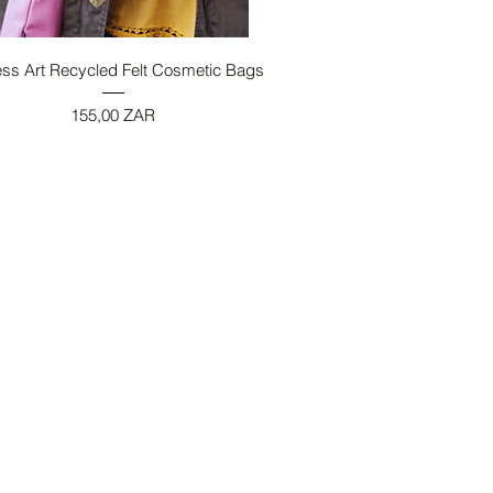
Vista rapida
ess Art Recycled Felt Cosmetic Bags
Prezzo
155,00 ZAR