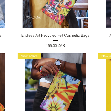
Vista rapida
s
Endless Art Recycled Felt Cosmetic Bags
Prezzo
155,00 ZAR
New Arrival
New A