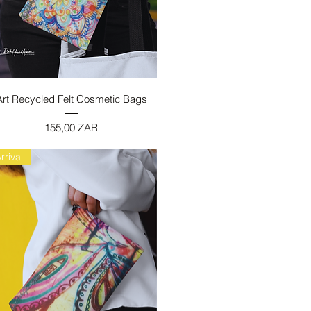
Vista rapida
Art Recycled Felt Cosmetic Bags
Prezzo
155,00 ZAR
rrival