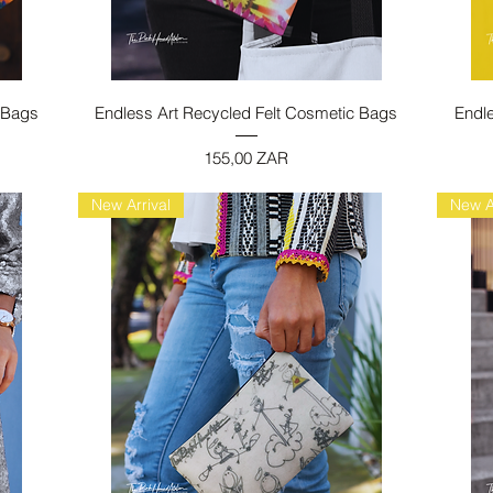
Vista rapida
 Bags
Endless Art Recycled Felt Cosmetic Bags
Endl
Prezzo
155,00 ZAR
New Arrival
New A