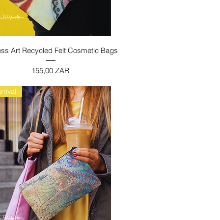
Vista rapida
ess Art Recycled Felt Cosmetic Bags
Prezzo
155,00 ZAR
rrival