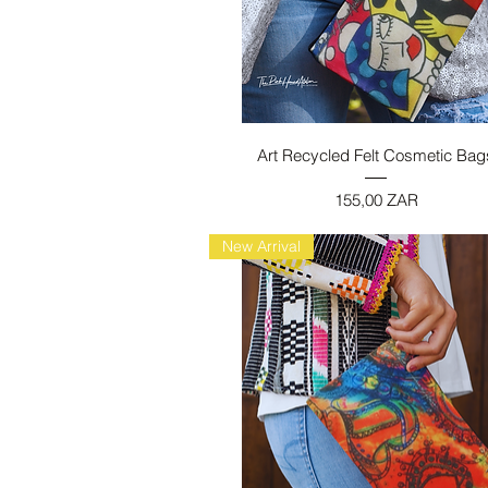
Vista rapida
Art Recycled Felt Cosmetic Bag
Prezzo
155,00 ZAR
New Arrival