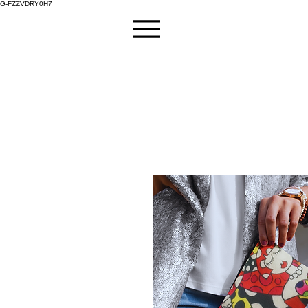
G-FZZVDRY0H7