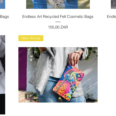
Vista rapida
 Bags
Endless Art Recycled Felt Cosmetic Bags
Endl
Prezzo
155,00 ZAR
New Arrival