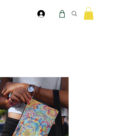
Accedi