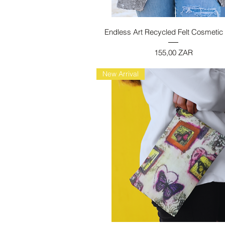
Vista rapida
Endless Art Recycled Felt Cosmetic
Prezzo
155,00 ZAR
New Arrival