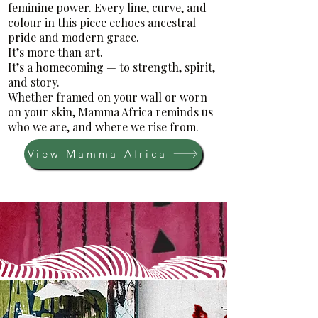
feminine power. Every line, curve, and
colour in this piece echoes ancestral
pride and modern grace.
It’s more than art.
It’s a homecoming — to strength, spirit,
and story.
Whether framed on your wall or worn
on your skin, Mamma Africa reminds us
who we are, and where we rise from.
View Mamma Africa