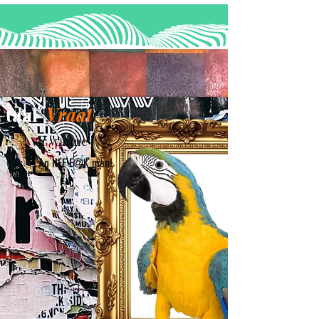
taal
Vraat
Vir wanne jy 'n K@K dag het...
Ag NEE F@K man!