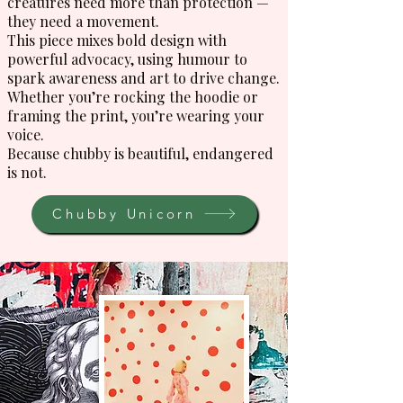
creatures need more than protection —
they need a movement.
This piece mixes bold design with
powerful advocacy, using humour to
spark awareness and art to drive change.
Whether you’re rocking the hoodie or
framing the print, you’re wearing your
voice.
Because chubby is beautiful, endangered
is not.
Chubby Unicorn