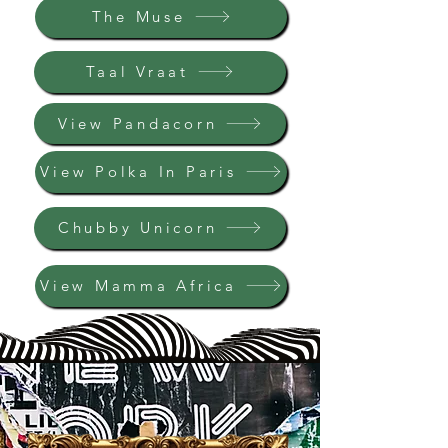
The Muse
Taal Vraat
View Pandacorn
View Polka In Paris
Chubby Unicorn
View Mamma Africa