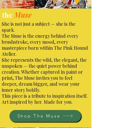
the
Muse
She is not just a subject — she is the
spark.
The Muse is the energy behind every
brushstroke, every mood, every
masterpiece born within The Pink Hound
Atelier.
She represents the wild, the elegant, the
unspoken — the quiet power behind
creation. Whether captured in paint or
print, The Muse invites you to feel
deeper, dream bigger, and wear your
inner story boldly.
This piece is a tribute to inspiration itself.
Art inspired by her. Made for you.
Shop The Muse