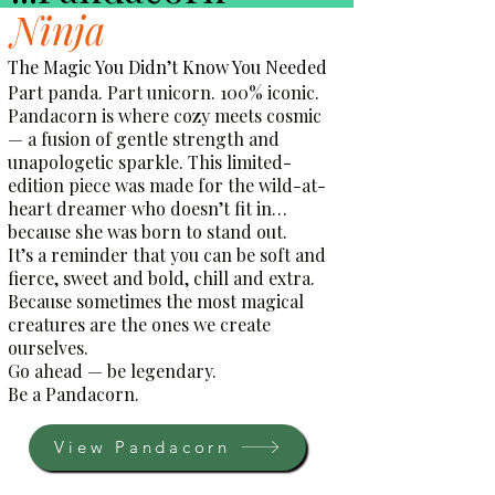
Ninja
The Magic You Didn’t Know You Needed
Part panda. Part unicorn. 100% iconic.
Pandacorn is where cozy meets cosmic
— a fusion of gentle strength and
unapologetic sparkle. This limited-
edition piece was made for the wild-at-
heart dreamer who doesn’t fit in…
because she was born to stand out.
It’s a reminder that you can be soft and
fierce, sweet and bold, chill and extra.
Because sometimes the most magical
creatures are the ones we create
ourselves.
Go ahead — be legendary.
Be a Pandacorn.
View Pandacorn