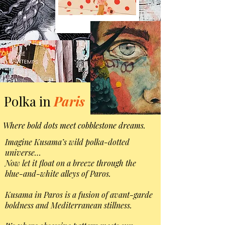
Polka in
Paris
Where bold dots meet cobblestone dreams.
Imagine Kusama’s wild polka-dotted
universe…
Now let it float on a breeze through the
blue-and-white alleys of Paros.
Kusama in Paros is a fusion of avant-garde
boldness and Mediterranean stillness.