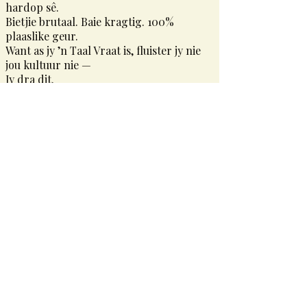
hardop sê.
Bietjie brutaal. Baie kragtig. 100%
plaaslike geur.
Want as jy ’n Taal Vraat is, fluister jy nie
jou kultuur nie —
Jy dra dit.
Taal Vraat
She doesn’t just speak the language — she devours it.
Taal Vraat is a celebration of the unfiltered, unbothered,
proudly South African woman who uses her voice like art.
It’s bold prints. Sharp sayings. Everyday slang turned
statement.
Whether you’re rocking a hoodie or hanging a print, this
piece was made for the one who says what she means —
and means it loudly.
A little cheeky. A lot powerful. 100% local flavour.
Because when you’re a Taal Vraat, you don’t whisper culture
—
You wear it.