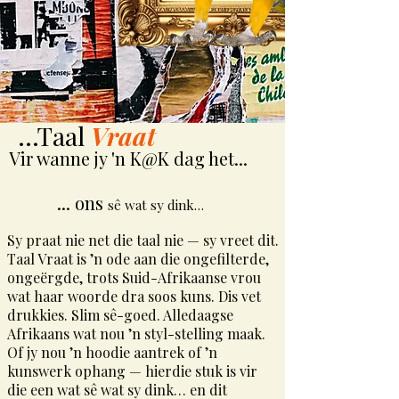
...Taal
Vraat
Vir wanne jy 'n K@K dag het...
... ons
sê wat sy dink…
Sy praat nie net die taal nie — sy vreet dit.
Taal Vraat is ’n ode aan die ongefilterde,
ongeërgde, trots Suid-Afrikaanse vrou
wat haar woorde dra soos kuns. Dis vet
drukkies. Slim sê-goed. Alledaagse
Afrikaans wat nou ’n styl-stelling maak.
Of jy nou ’n hoodie aantrek of ’n
kunswerk ophang — hierdie stuk is vir
die een wat sê wat sy dink… en dit