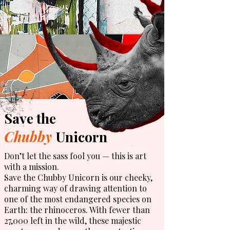
Save the
Chubby
Unicorn
Don’t let the sass fool you — this is art
with a mission.
Save the Chubby Unicorn is our cheeky,
charming way of drawing attention to
one of the most endangered species on
Earth: the rhinoceros. With fewer than
27,000 left in the wild, these majestic