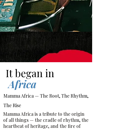
It began in
Africa
Mamma Africa — The Root, The Rhythm,
The Rise
Mamma Africa is a tribute to the origin
of all things — the cradle of rhythm, the
heartbeat of heritage, and the fire of