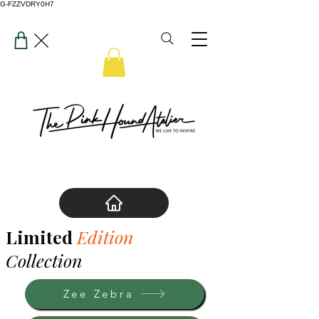
G-FZZVDRY0H7
Limited
Edition
Collection
Zee Zebra