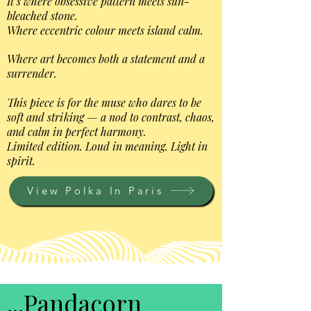
It’s where obsessive pattern meets sun-
bleached stone.
Where eccentric colour meets island calm.
Where art becomes both a statement and a
surrender.
This piece is for the muse who dares to be
soft and striking — a nod to contrast, chaos,
and calm in perfect harmony.
Limited edition. Loud in meaning. Light in
spirit.
View Polka In Paris
...Pandacorn