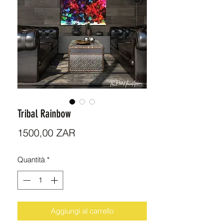
Tribal Rainbow
Prezzo
1500,00 ZAR
Quantità
*
Aggiungi al carrello