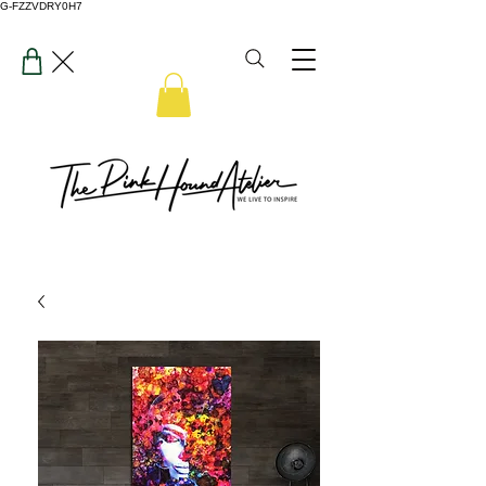
G-FZZVDRY0H7