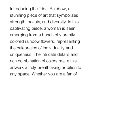
Introducing the Tribal Rainbow, a 
stunning piece of art that symbolizes 
strength, beauty, and diversity. In this 
captivating piece, a woman is seen 
emerging from a bunch of vibrantly 
colored rainbow flowers, representing 
the celebration of individuality and 
uniqueness. The intricate details and 
rich combination of colors make this 
artwork a truly breathtaking addition to 
any space. Whether you are a fan of 
tribal art or simply drawn to the power 
of the rainbow, this piece is sure to 
make a bold statement in any room. 
Add a touch of creativity and inspiration 
to your home with the Tribal Rainbow art 
piece.