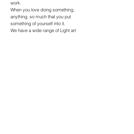
work.
When you love doing something,
anything, so much that you put
something of yourself into it.
We have a wide range of Light art
installations, you can have your Meraki
Light customed made to your
requirement.
This masterpiece is called
Venus which means goddess of love
and beauty.
ZAR (R)
21 Marsh St, Mossel Bay, 6500, South Africa