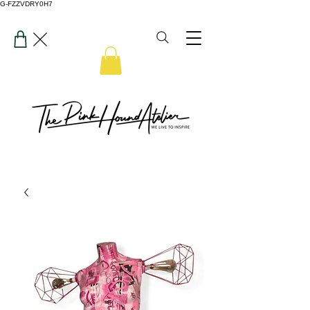
G-FZZVDRY0H7