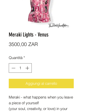
Meraki Lights - Venus
Prezzo
3500,00 ZAR
Quantità
*
Aggiungi al carrello
Meraki - what happens when you leave
a piece of yourself
(your soul, creativity, or love) in your