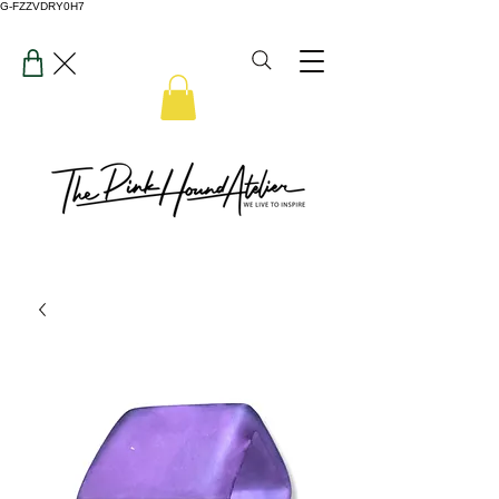
G-FZZVDRY0H7