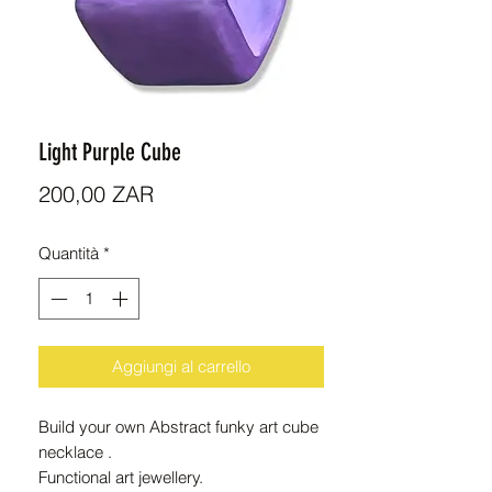
Light Purple Cube
Prezzo
200,00 ZAR
Quantità
*
Aggiungi al carrello
Build your own Abstract funky art cube
necklace .
Functional art jewellery.