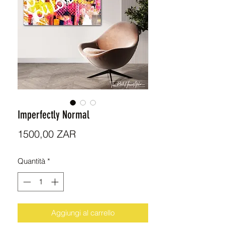
Imperfectly Normal
Prezzo
1500,00 ZAR
Quantità
*
Aggiungi al carrello