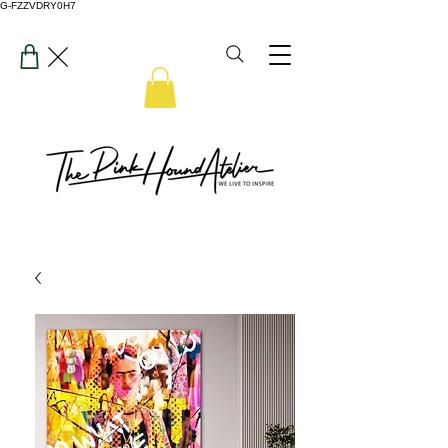
G-FZZVDRY0H7