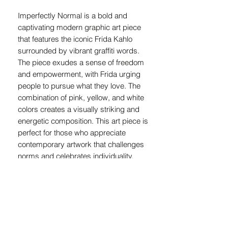
Imperfectly Normal is a bold and
captivating modern graphic art piece
that features the iconic Frida Kahlo
surrounded by vibrant graffiti words.
The piece exudes a sense of freedom
and empowerment, with Frida urging
people to pursue what they love. The
combination of pink, yellow, and white
colors creates a visually striking and
energetic composition. This art piece is
perfect for those who appreciate
contemporary artwork that challenges
norms and celebrates individuality.
Imperfectly Normal is a must-have for
art enthusiasts looking to add a unique
and thought-provoking piece to their
collection.