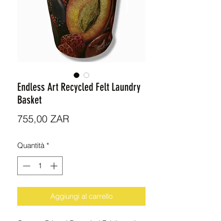
Endless Art Recycled Felt Laundry
Basket
Prezzo
755,00 ZAR
Quantità
*
Aggiungi al carrello