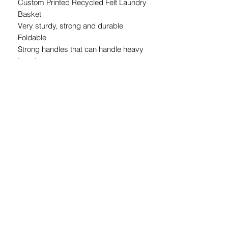
Custom Printed Recycled Felt Laundry
Basket
Very sturdy, strong and durable
Foldable
Strong handles that can handle heavy
laundry
Approximate finished size: 45cm (D) x
65cm (H)
Recycled felt is made from 100%
recycled plastic bottles, 15 recycled
bottles per m2 of felt.
Machine Washable
ZAR (R)
21 Marsh St, Mossel Bay, 6500, South Africa
© 2024 Copyright The Pink Hound Atelier . All rights Reserved.