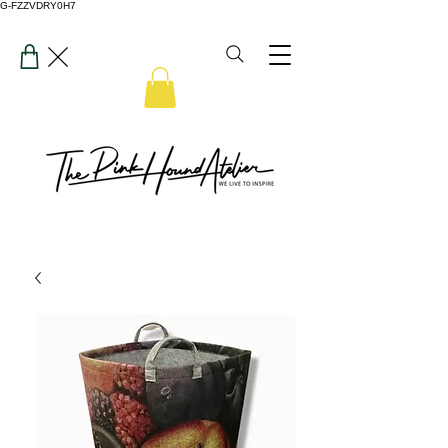
G-FZZVDRY0H7