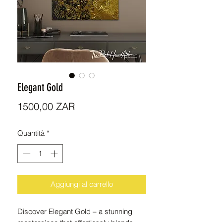
Elegant Gold
Prezzo
1500,00 ZAR
Quantità
*
Aggiungi al carrello
Discover Elegant Gold – a stunning 