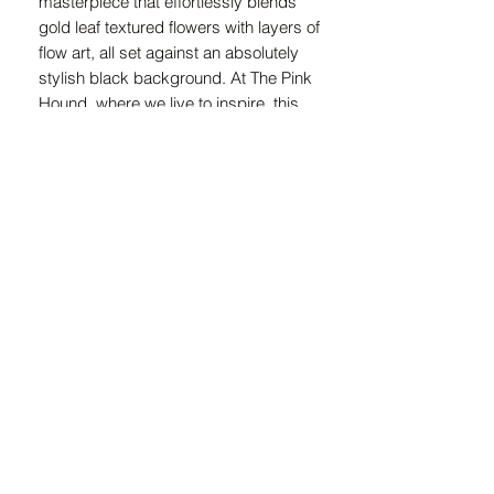
masterpiece that effortlessly blends 
gold leaf textured flowers with layers of 
flow art, all set against an absolutely 
stylish black background. At The Pink 
Hound, where we live to inspire, this 
exceptional piece is designed to 
captivate and elevate any space with 
its luxurious charm. Embrace the 
timeless beauty and exquisite 
craftsmanship that promises to add 
real value to your decor.
ZAR (R)
21 Marsh St, Mossel Bay, 6500, South Africa
© 2024 Copyright The Pink Hound Atelier . All rights Reserved.