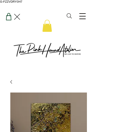
G-FZZVDRY0H7