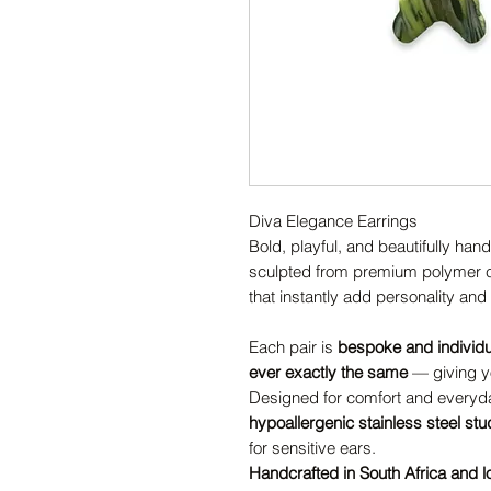
Diva Elegance Earrings
Bold, playful, and beautifully han
sculpted from premium polymer cl
that instantly add personality and s
Each pair is
bespoke and individ
ever exactly the same
— giving yo
Designed for comfort and everyda
hypoallergenic stainless steel st
for sensitive ears.
Handcrafted in South Africa and l