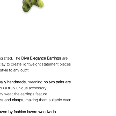
dcrafted. The
Diva Elegance Earrings
are
ay to create lightweight statement pieces
tyle to any outfit.
ually handmade
, meaning
no two pairs are
u a truly unique accessory.
y wear, the earrings feature
uds and clasps
, making them suitable even
oved by fashion lovers worldwide.