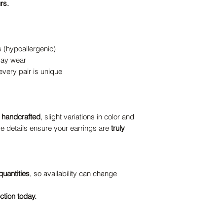
rs.
s (hypoallergenic)
-day wear
ery pair is unique
y handcrafted
, slight variations in color and
e details ensure your earrings are
truly
quantities
, so availability can change
ction today.