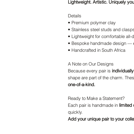
Lightweight. Artistic. Uniquely you
Details
• Premium polymer clay
• Stainless steel studs and clasp
• Lightweight for comfortable all
• Bespoke handmade design — ev
• Handcrafted in South Africa
A Note on Our Designs
Because every pair is
individuall
shape are part of the charm. Thes
one-of-a-kind.
Ready to Make a Statement?
Each pair is handmade in
limited 
quickly.
Add your unique pair to your colle