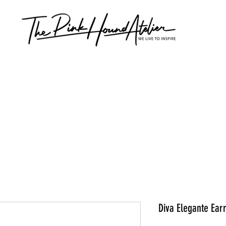
Diva Elegante Ear