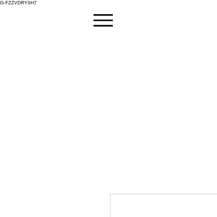
G-FZZVDRY0H7