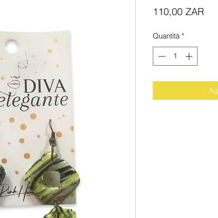
Pr
110,00 ZAR
Quantità
*
Agg