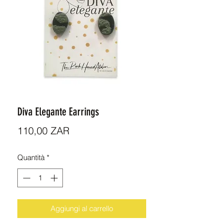
Diva Elegante Earrings
Prezzo
110,00 ZAR
Quantità
*
Aggiungi al carrello