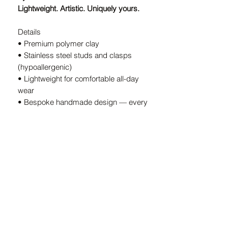
Lightweight. Artistic. Uniquely yours.
Details
• Premium polymer clay
• Stainless steel studs and clasps
(hypoallergenic)
• Lightweight for comfortable all-day
wear
• Bespoke handmade design — every
pair is unique
• Handcrafted in South Africa
A Note on Our Designs
Because every pair is
individually
handcrafted
, slight variations in color
and shape are part of the charm. These
details ensure your earrings are
truly
one-of-a-kind.