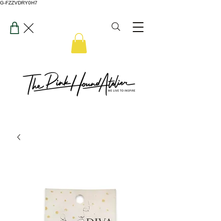
G-FZZVDRY0H7