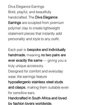
Diva Elegance Earrings
Bold, playful, and beautifully
handcrafted. The
Diva Elegance
Earrings
are sculpted from premium
polymer clay to create lightweight
statement pieces that instantly add
personality and style to any outfit.
Each pair is
bespoke and individually
handmade
, meaning
no two pairs are
ever exactly the same
— giving you a
truly unique accessory.
Designed for comfort and everyday
wear, the earrings feature
hypoallergenic stainless steel studs
and clasps
, making them suitable even
for sensitive ears.
Handcrafted in South Africa and loved
by fashion lovers worldwide.