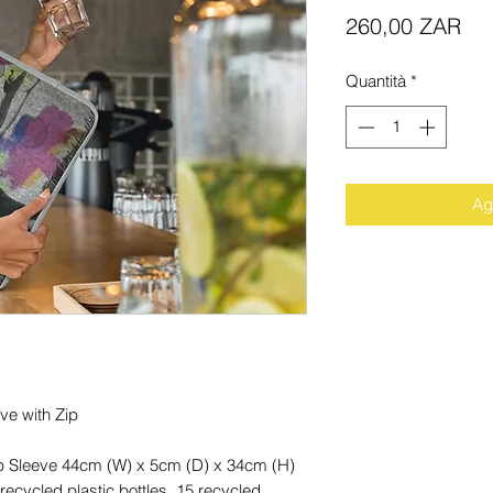
Pr
260,00 ZAR
Quantità
*
Agg
ve with Zip
op Sleeve 44cm (W) x 5cm (D) x 34cm (H)
ecycled plastic bottles, 15 recycled