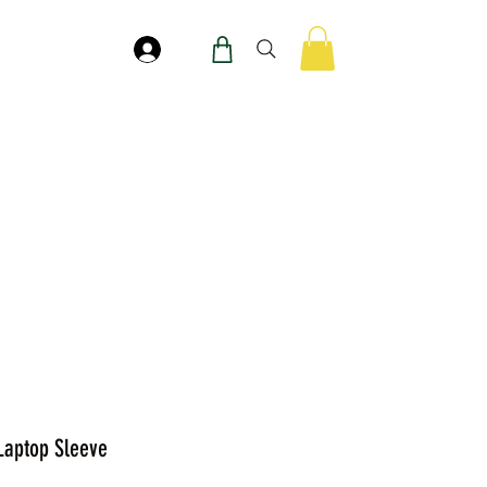
Accedi
 Laptop Sleeve