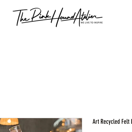
Art Recycled Felt