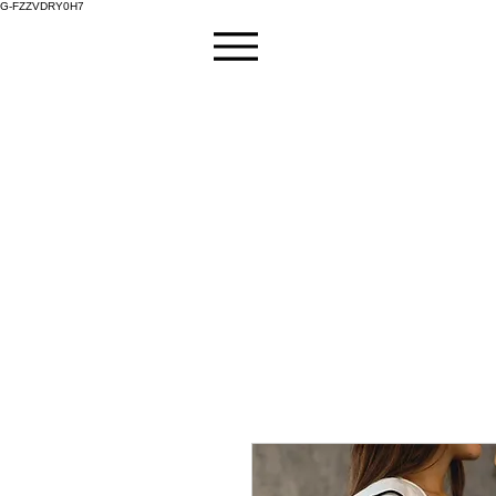
G-FZZVDRY0H7