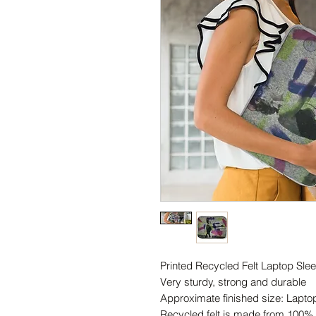
Printed Recycled Felt Laptop Slee
Very sturdy, strong and durable
Approximate finished size: Lapt
Recycled felt is made from 100% r