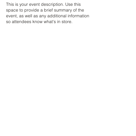
This is your event description. Use this
space to provide a brief summary of the
event, as well as any additional information
so attendees know what's in store.
Consider adding details such as what’s on
the agenda, special recommended attire,
and other relevant information that would
be helpful for guests. For any speakers that
will be presenting at your event, this is a
great opportunity to describe the topics
covered or include a short bio. If the event
is geared towards a specific type of
audience, make sure to note that here.
This is your opportunity to get people
excited about attending your event, so
ZAR (R)
don’t be afraid to show personality and
enthusiasm! Encourage visitors to register,
RSVP, or buy a ticket today to make sure
21 Marsh St, Mossel Bay, 6500, South Africa
their spot is saved.
© 2024 Copyright The Pink Hound Atelier . All rights Reserved.