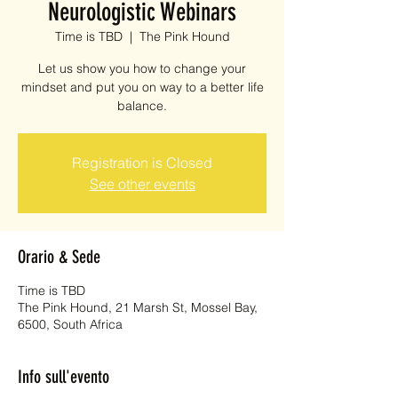
Neurologistic Webinars
Time is TBD
  |  
The Pink Hound
Let us show you how to change your
mindset and put you on way to a better life
balance.
Registration is Closed
See other events
Orario & Sede
Time is TBD
The Pink Hound, 21 Marsh St, Mossel Bay,
6500, South Africa
Info sull'evento