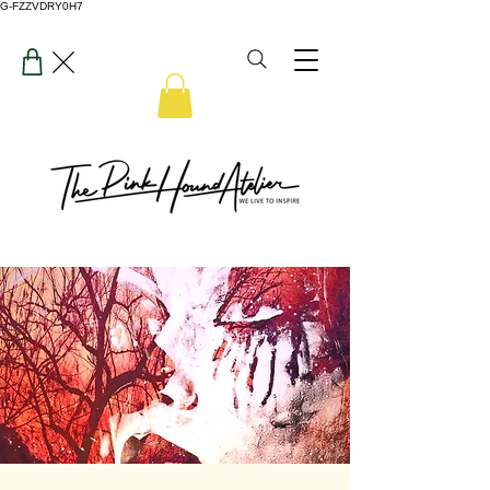
G-FZZVDRY0H7