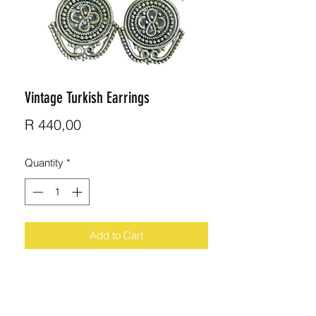
Vintage Turkish Earrings
Price
R 440,00
Quantity
*
Add to Cart
Beautiful handmade Sterling Silver
earrings imported from Turkey.