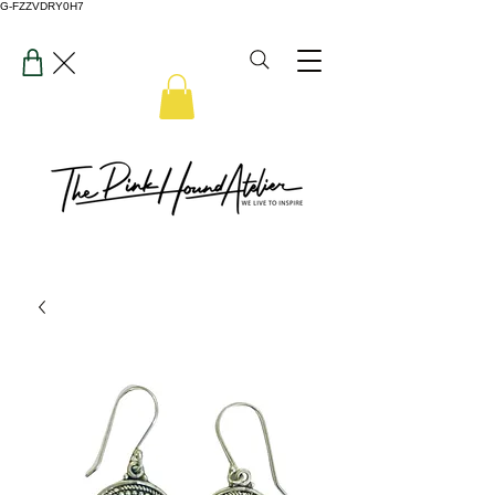
G-FZZVDRY0H7