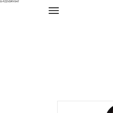
G-FZZVDRY0H7