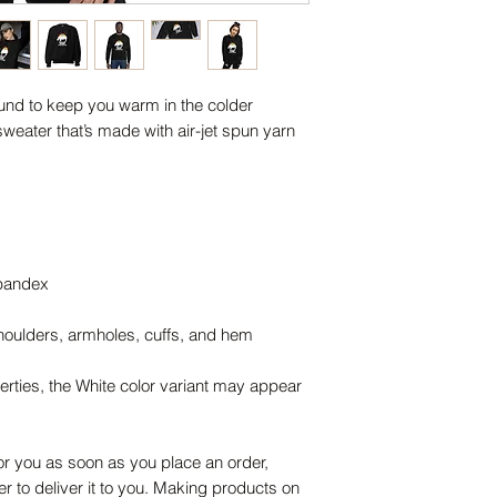
nd to keep you warm in the colder 
sweater that’s made with air-jet spun yarn 
 spandex
shoulders, armholes, cuffs, and hem
erties, the White color variant may appear 
or you as soon as you place an order, 
er to deliver it to you. Making products on 