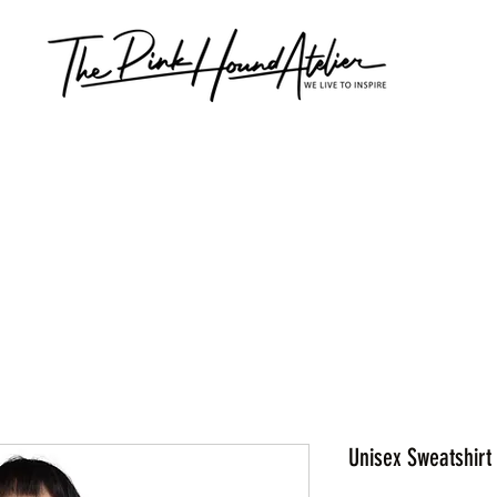
Unisex Sweatshirt