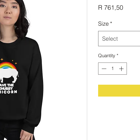
Price
R 761,50
Size
*
Select
Quantity
*