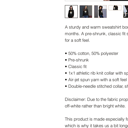
A sturdy and warm sweatshirt bou
months. A pre-shrunk, classic fit 
for a soft feel.
• 50% cotton, 50% polyester
• Pre-shrunk
• Classic fit
• 1x1 athletic rib knit collar with
• Air-jet spun yarn with a soft feel
• Double-needle stitched collar, 
Disclaimer: Due to the fabric prop
off-white rather than bright white.
This product is made especially f
which is why it takes us a bit long