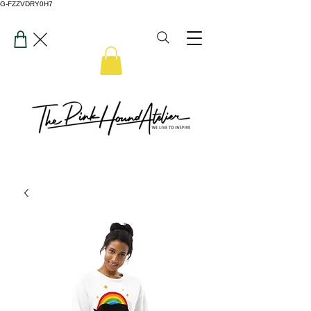
G-FZZVDRY0H7