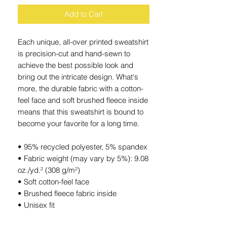
Add to Cart
Each unique, all-over printed sweatshirt 
is precision-cut and hand-sewn to 
achieve the best possible look and 
bring out the intricate design. What's 
more, the durable fabric with a cotton-
feel face and soft brushed fleece inside 
means that this sweatshirt is bound to 
become your favorite for a long time.
• 95% recycled polyester, 5% spandex
• Fabric weight (may vary by 5%): 9.08 
oz./yd.² (308 g/m²)
• Soft cotton-feel face
• Brushed fleece fabric inside
• Unisex fit
• Overlock seams