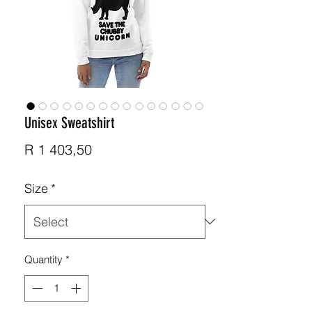
Unisex Sweatshirt
Price
R 1 403,50
Size
*
Quantity
*