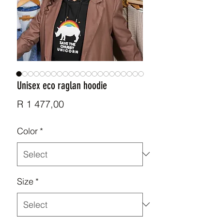
Unisex eco raglan hoodie
Price
R 1 477,00
Color
*
Size
*