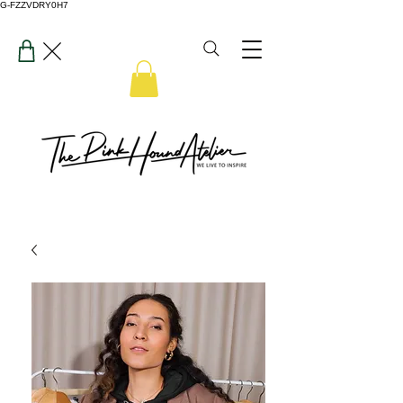
G-FZZVDRY0H7