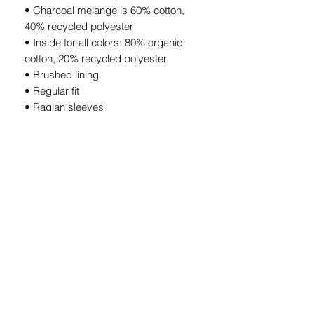
• Charcoal melange is 60% cotton, 
40% recycled polyester
• Inside for all colors: 80% organic 
cotton, 20% recycled polyester
• Brushed lining
• Regular fit
• Raglan sleeves
• Ribbed cuffs and hem
• Drawstrings with metal eyelets and 
stoppers
• Jersey-lined hood
• Blank product sourced from 
Bangladesh
This product is made especially for you 
as soon as you place an order, which is 
why it takes us a bit longer to deliver it 
to you. Making products on demand 
instead of in bulk helps reduce 