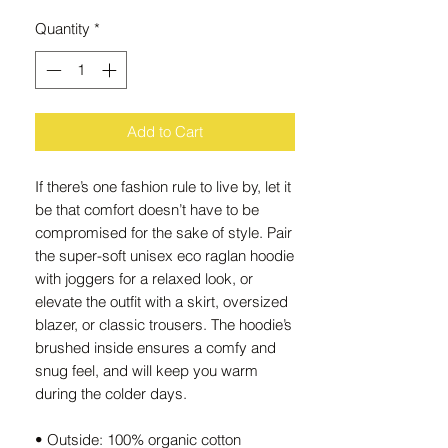
Quantity
*
Add to Cart
If there’s one fashion rule to live by, let it 
be that comfort doesn’t have to be 
compromised for the sake of style. Pair 
the super-soft unisex eco raglan hoodie 
with joggers for a relaxed look, or 
elevate the outfit with a skirt, oversized 
blazer, or classic trousers. The hoodie’s 
brushed inside ensures a comfy and 
snug feel, and will keep you warm 
during the colder days.
• Outside: 100% organic cotton