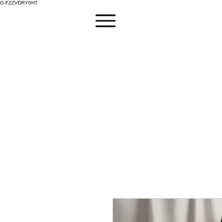
G-FZZVDRY0H7