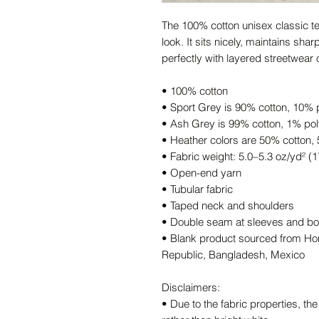
The 100% cotton unisex classic tee
look. It sits nicely, maintains sha
perfectly with layered streetwear ou
• 100% cotton
• Sport Grey is 90% cotton, 10% 
• Ash Grey is 99% cotton, 1% pol
• Heather colors are 50% cotton,
• Fabric weight: 5.0–5.3 oz/yd² (
• Open-end yarn
• Tubular fabric
• Taped neck and shoulders
• Double seam at sleeves and b
• Blank product sourced from Hon
Republic, Bangladesh, Mexico
Disclaimers: 
• Due to the fabric properties, the