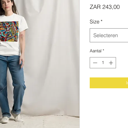
Prij
ZAR 243,00
Size
*
Selecteren
Aantal
*