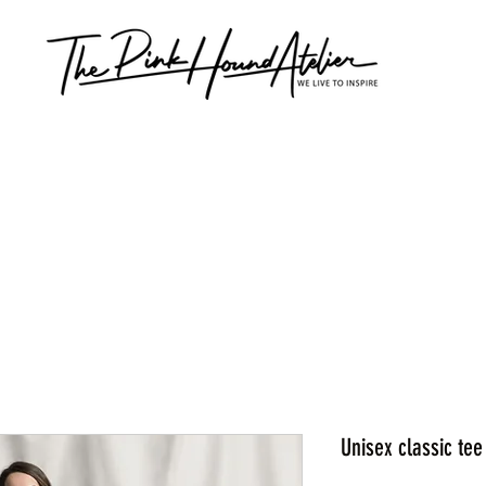
Unisex classic tee