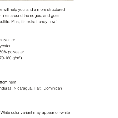
 will help you land a more structured 
rp lines around the edges, and goes 
tfits. Plus, it's extra trendy now! 
polyester
yester
 50% polyester
170-180 g/m²) 
ottom hem
duras, Nicaragua, Haiti, Dominican 
 White color variant may appear off-white 