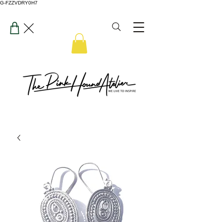
G-FZZVDRY0H7