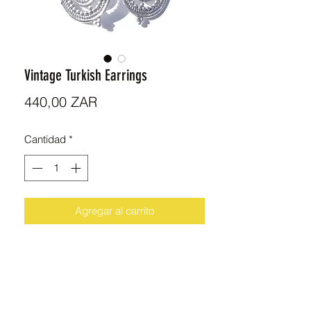
Vintage Turkish Earrings
Precio
440,00 ZAR
Cantidad
*
Agregar al carrito
Beautiful handmade Sterling Silver
Earrings imported from Turkey.