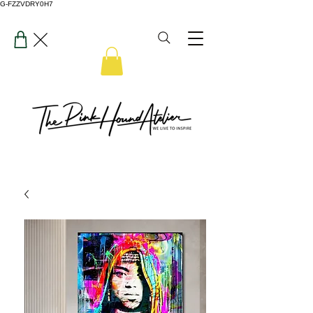
G-FZZVDRY0H7