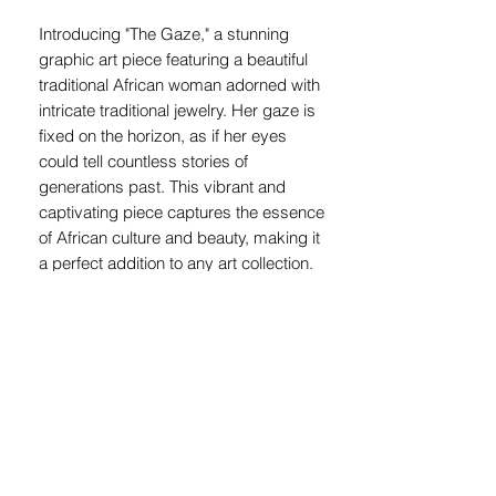
Introducing "The Gaze," a stunning 
graphic art piece featuring a beautiful 
traditional African woman adorned with 
intricate traditional jewelry. Her gaze is 
fixed on the horizon, as if her eyes 
could tell countless stories of 
generations past. This vibrant and 
captivating piece captures the essence 
of African culture and beauty, making it 
a perfect addition to any art collection. 
The rich colors and intricate details 
bring this art piece to life, making it a 
focal point in any room. Bring a piece of 
African heritage and tradition into your 
home with "The Gaze."
Canvas Information