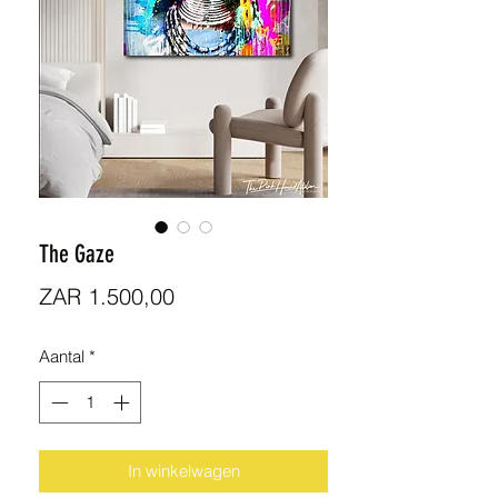
The Gaze
Prijs
ZAR 1.500,00
Aantal
*
In winkelwagen