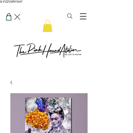
G-FZZVDRY0H7