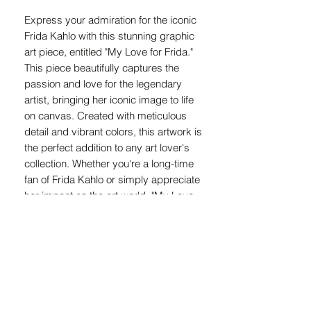
Express your admiration for the iconic
Frida Kahlo with this stunning graphic
art piece, entitled "My Love for Frida."
This piece beautifully captures the
passion and love for the legendary
artist, bringing her iconic image to life
on canvas. Created with meticulous
detail and vibrant colors, this artwork is
the perfect addition to any art lover's
collection. Whether you're a long-time
fan of Frida Kahlo or simply appreciate
her impact on the art world, "My Love
for Frida" is a must-have for any art
enthusiast. Bring a piece of Frida's
spirit into your home with this unique
and captivating graphic art piece.
Size information :