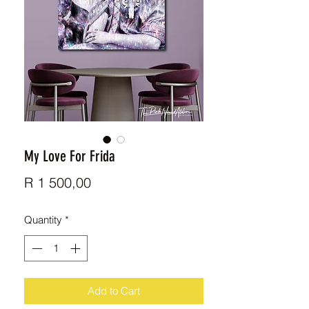
My Love For Frida
Price
R 1 500,00
Quantity
*
Add to Cart