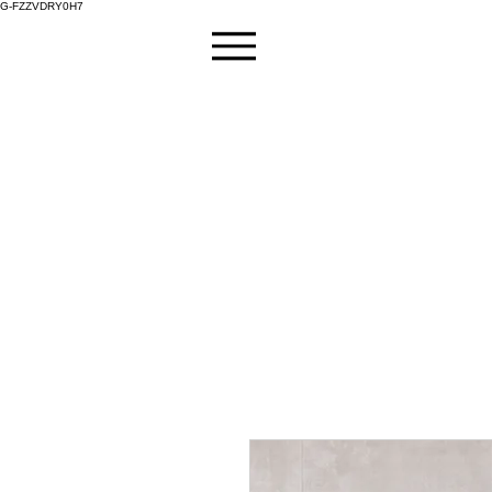
G-FZZVDRY0H7