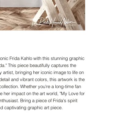
onic Frida Kahlo with this stunning graphic
ida." This piece beautifully captures the
artist, bringing her iconic image to life on
tail and vibrant colors, this artwork is the
 collection. Whether you're a long-time fan
e her impact on the art world, "My Love for
nthusiast. Bring a piece of Frida's spirit
d captivating graphic art piece.