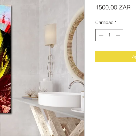
Pr
1500,00 ZAR
Cantidad
*
Ag