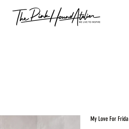
My Love For Frida