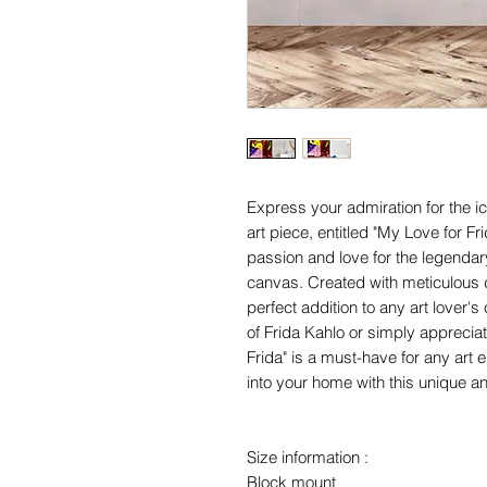
Express your admiration for the ic
art piece, entitled "My Love for Fr
passion and love for the legendary 
canvas. Created with meticulous de
perfect addition to any art lover's
of Frida Kahlo or simply appreciat
Frida" is a must-have for any art e
into your home with this unique an
Size information :
Block mount