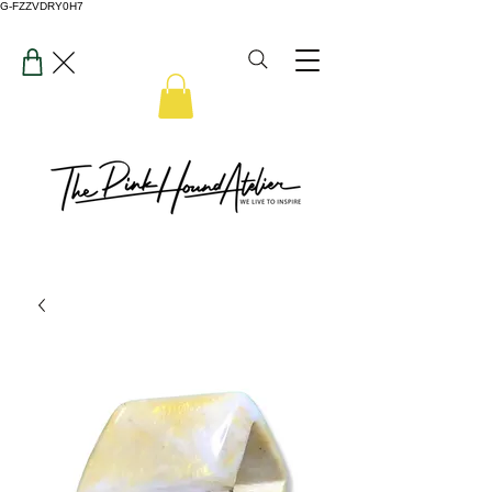
G-FZZVDRY0H7