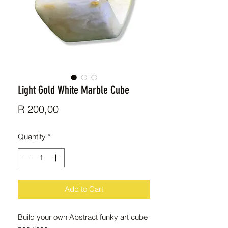
Light Gold White Marble Cube
Price
R 200,00
Quantity
*
Add to Cart
Build your own Abstract funky art cube