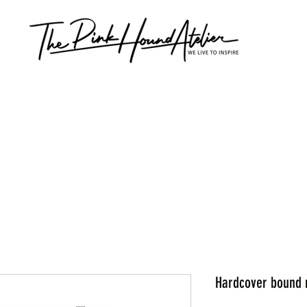
Hardcover bound 