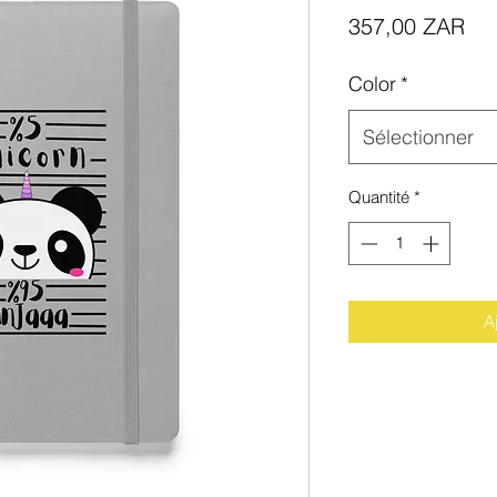
Pri
357,00 ZAR
Color
*
Sélectionner
Quantité
*
A