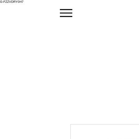
G-FZZVDRY0H7