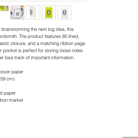
brainstorming the next big idea, this 
ordsmith. The product features 80 lined, 
lastic closure, and a matching ribbon page 
 pocket is perfect for storing loose notes 
r lose track of important information. 
dcover paper
1.59 cm)
ed paper
ibbon marker