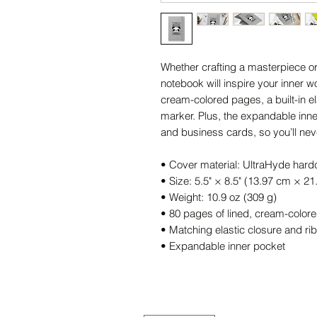
Whether crafting a masterpiece or 
notebook will inspire your inner w
cream-colored pages, a built-in e
marker. Plus, the expandable inner
and business cards, so you’ll neve
• Cover material: UltraHyde har
• Size: 5.5" × 8.5" (13.97 cm × 2
• Weight: 10.9 oz (309 g)
• 80 pages of lined, cream-color
• Matching elastic closure and r
• Expandable inner pocket