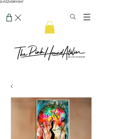
G-FZZVDRY0H7