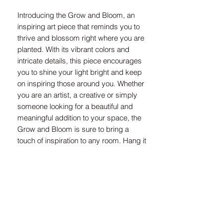
Introducing the Grow and Bloom, an 
inspiring art piece that reminds you to 
thrive and blossom right where you are 
planted. With its vibrant colors and 
intricate details, this piece encourages 
you to shine your light bright and keep 
on inspiring those around you. Whether 
you are an artist, a creative or simply 
someone looking for a beautiful and 
meaningful addition to your space, the 
Grow and Bloom is sure to bring a 
touch of inspiration to any room. Hang it 
in your home or office as a daily 
reminder to embrace growth and 
bloom in your unique environment. 
Embrace the message of the Grow and 
Bloom and let it inspire you to cultivate 
your own personal growth and beauty.