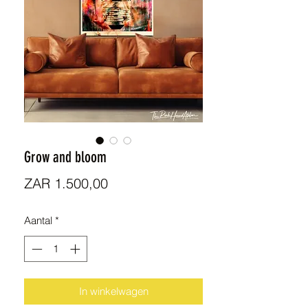
Grow and bloom
Prijs
ZAR 1.500,00
Aantal
*
In winkelwagen