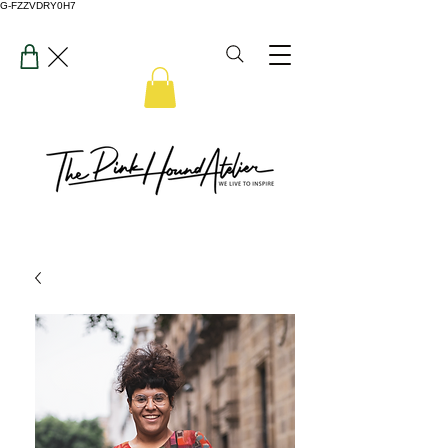
G-FZZVDRY0H7