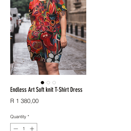
Endless Art Soft knit T-Shirt Dress
Price
R 1 380,00
Quantity
*