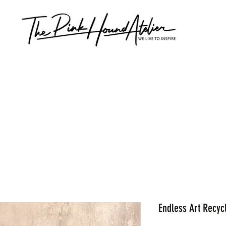
Endless Art Recyc