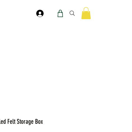
Masuk
led Felt Storage Box