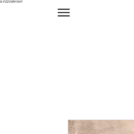
G-FZZVDRY0H7