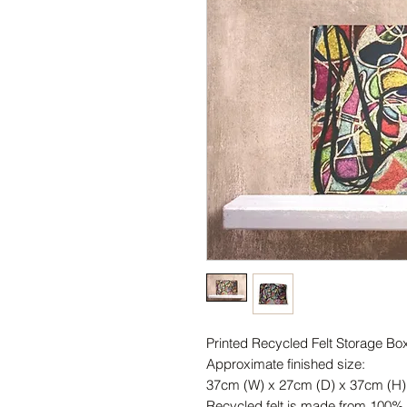
Printed Recycled Felt Storage Bo
Approximate finished size:
37cm (W) x 27cm (D) x 37cm (H)
Recycled felt is made from 100% r