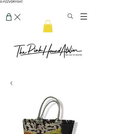
G-FZZVDRY0H7