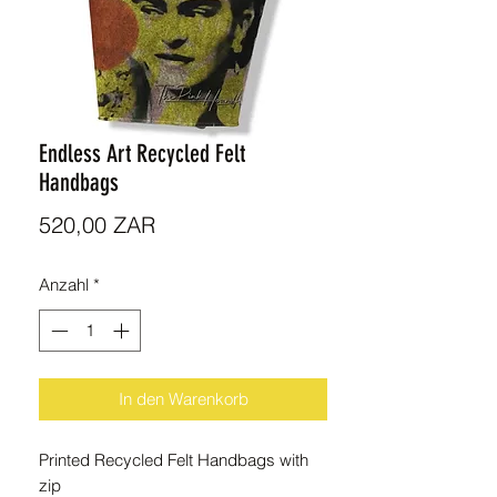
Endless Art Recycled Felt
Handbags
Preis
520,00 ZAR
Anzahl
*
In den Warenkorb
Printed Recycled Felt Handbags with
zip