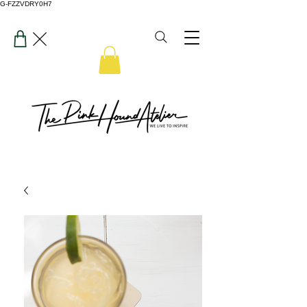
G-FZZVDRY0H7