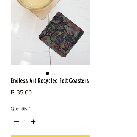
Endless Art Recycled Felt Coasters
Price
R 35,00
Quantity
*