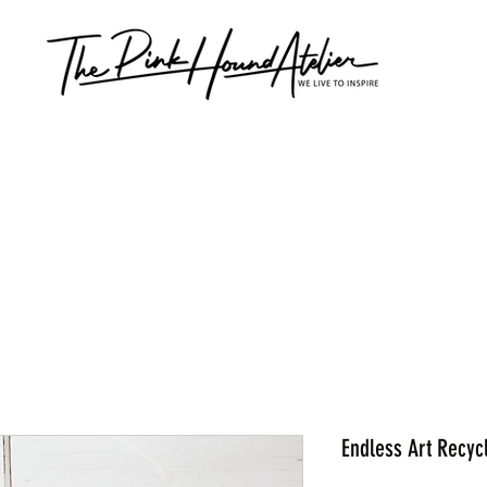
Endless Art Recyc