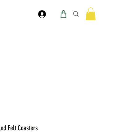
Log In
led Felt Coasters