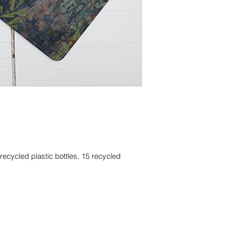
ecycled plastic bottles, 15 recycled