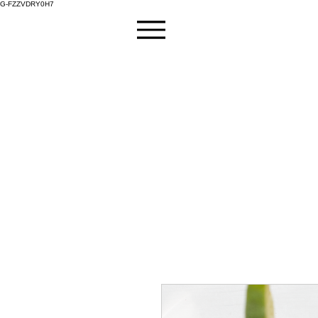
G-FZZVDRY0H7