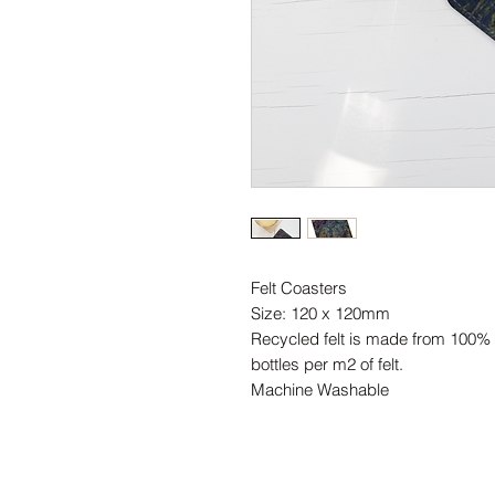
Felt Coasters
Size: 120 x 120mm
Recycled felt is made from 100% r
bottles per m2 of felt.
Machine Washable