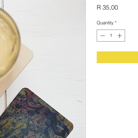
Price
R 35,00
Quantity
*