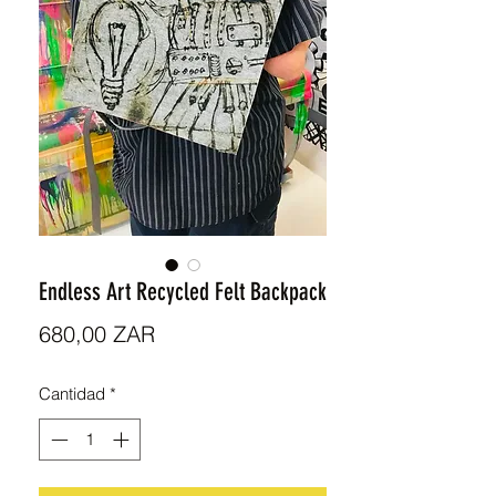
Endless Art Recycled Felt Backpack
Precio
680,00 ZAR
Cantidad
*