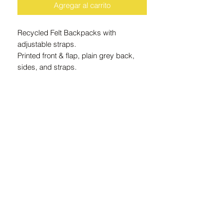
Agregar al carrito
Recycled Felt Backpacks with
adjustable straps.
Printed front & flap, plain grey back,
sides, and straps.
Approximate finished size: 330mm
wide x 400mm high x 140mm deep
Recycled felt is made from 100%
recycled plastic bottles, 15 recycled
bottles per m2 of felt.
Machine Washable
ZAR (R)