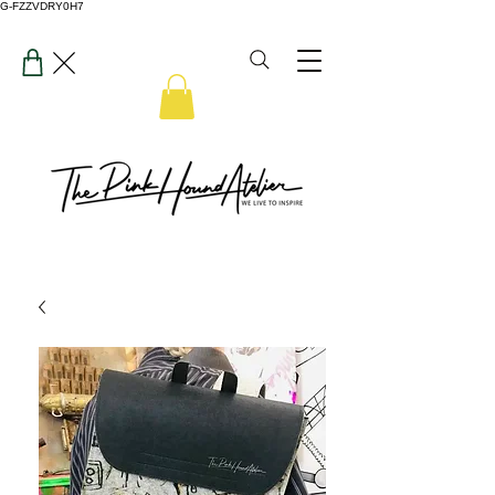
G-FZZVDRY0H7