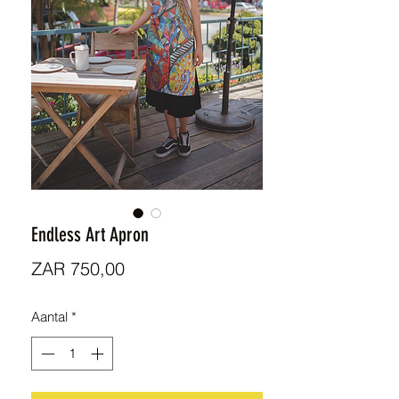
Endless Art Apron
Prijs
ZAR 750,00
Aantal
*