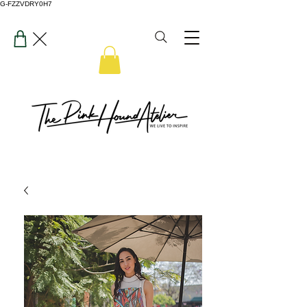
G-FZZVDRY0H7