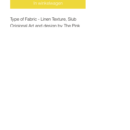
In winkelwagen
Type of Fabric - Linen Texture, Slub
Origional Art and design by The Pink
Hound
Note : Because the apron wraps
around the body we thought it would be
cool to show you a poster mock-up that
showcases the origional art piece
utilised in creating the apron designs.
ZAR (R)
21 Marsh St, Mossel Bay, 6500, South Africa
© 2024 Copyright The Pink Hound Atelier . All rights Reserved.