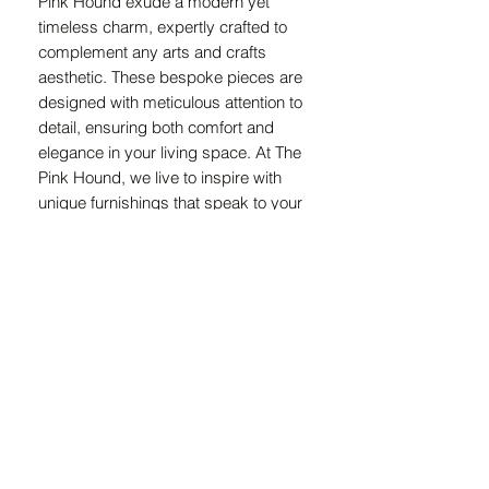
Pink Hound exude a modern yet 
timeless charm, expertly crafted to 
complement any arts and crafts 
aesthetic. These bespoke pieces are 
designed with meticulous attention to 
detail, ensuring both comfort and 
elegance in your living space. At The 
Pink Hound, we live to inspire with 
unique furnishings that speak to your 
individual style and creativity. Elevate 
your home with the artistry and 
sophistication embodied in every 
Duchess Funk lounge chair.
Measurements
Height : 760mm
Front Width : 620mm
Side Width : 740