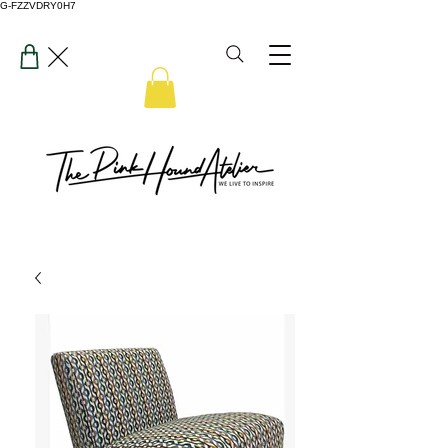
G-FZZVDRY0H7