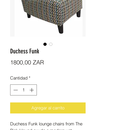
Duchess Funk
Precio
1800,00 ZAR
Cantidad
*
Agregar al carrito
Duchess Funk lounge chairs from The 