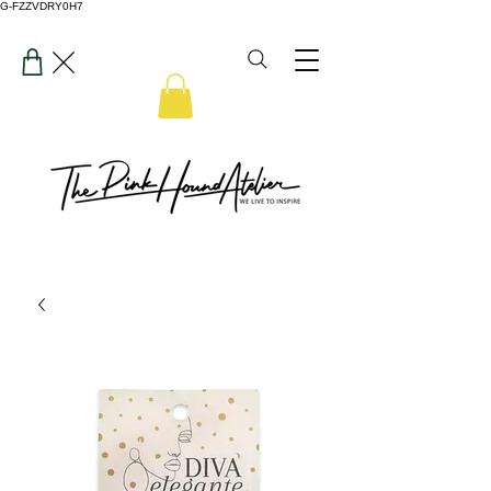
G-FZZVDRY0H7