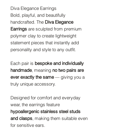
Diva Elegance Earrings
Bold, playful, and beautifully
handcrafted. The
Diva Elegance
Earrings
are sculpted from premium
polymer clay to create lightweight
statement pieces that instantly add
personality and style to any outfit.
Each pair is
bespoke and individually
handmade
, meaning
no two pairs are
ever exactly the same
— giving you a
truly unique accessory.
Designed for comfort and everyday
wear, the earrings feature
hypoallergenic stainless steel studs
and clasps
, making them suitable even
for sensitive ears.