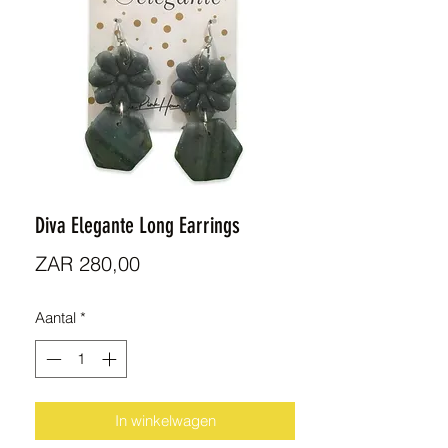
Diva Elegante Long Earrings
Prijs
ZAR 280,00
Aantal
*
In winkelwagen