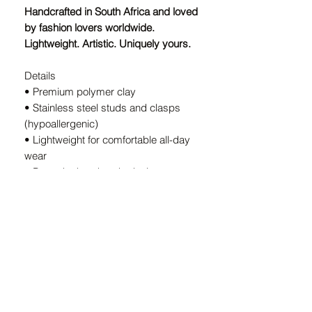
Handcrafted in South Africa and loved
by fashion lovers worldwide.
Lightweight. Artistic. Uniquely yours.
Details
• Premium polymer clay
• Stainless steel studs and clasps
(hypoallergenic)
• Lightweight for comfortable all-day
wear
• Bespoke handmade design — every
pair is unique
• Handcrafted in South Africa
A Note on Our Designs:
Because every pair is
individually
handcrafted
, slight variations in color
and shape are part of the charm. These
details ensure your earrings are
truly