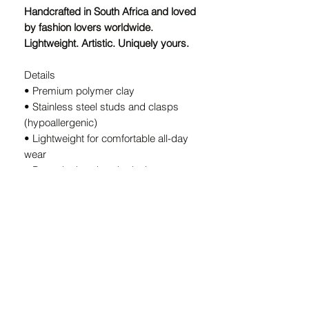
Handcrafted in South Africa and loved
by fashion lovers worldwide.
Lightweight. Artistic. Uniquely yours.
Details
• Premium polymer clay
• Stainless steel studs and clasps
(hypoallergenic)
• Lightweight for comfortable all-day
wear
• Bespoke handmade design — every
pair is unique
• Handcrafted in South Africa
A Note on Our Designs:
Because every pair is
individually
handcrafted
, slight variations in color
and shape are part of the charm. These
details ensure your earrings are
truly