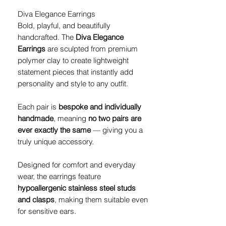
Diva Elegance Earrings
Bold, playful, and beautifully
handcrafted. The
Diva Elegance
Earrings
are sculpted from premium
polymer clay to create lightweight
statement pieces that instantly add
personality and style to any outfit.
Each pair is
bespoke and individually
handmade
, meaning
no two pairs are
ever exactly the same
— giving you a
truly unique accessory.
Designed for comfort and everyday
wear, the earrings feature
hypoallergenic stainless steel studs
and clasps
, making them suitable even
for sensitive ears.