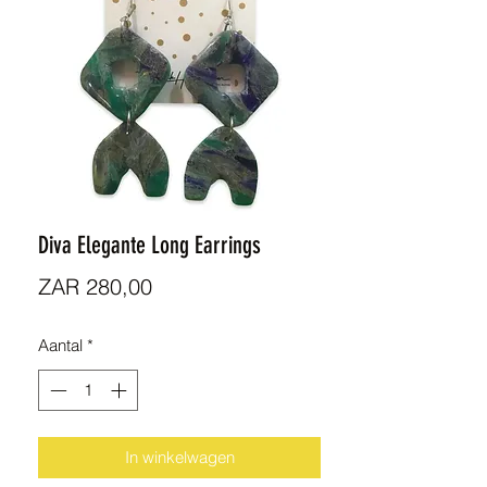
Diva Elegante Long Earrings
Prijs
ZAR 280,00
Aantal
*
In winkelwagen