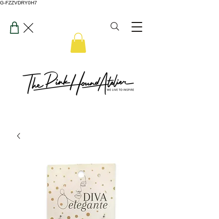
G-FZZVDRY0H7