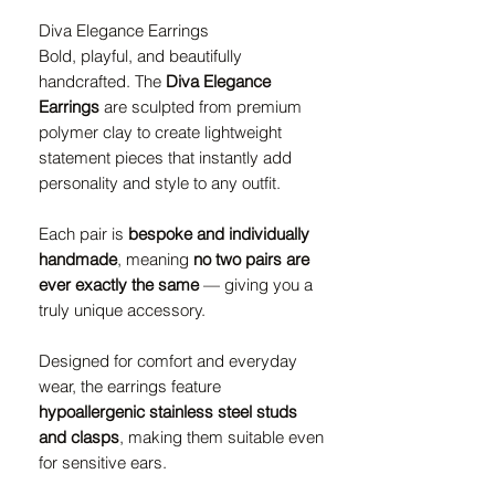
Diva Elegance Earrings
Bold, playful, and beautifully
handcrafted. The
Diva Elegance
Earrings
are sculpted from premium
polymer clay to create lightweight
statement pieces that instantly add
personality and style to any outfit.
Each pair is
bespoke and individually
handmade
, meaning
no two pairs are
ever exactly the same
— giving you a
truly unique accessory.
Designed for comfort and everyday
wear, the earrings feature
hypoallergenic stainless steel studs
and clasps
, making them suitable even
for sensitive ears.