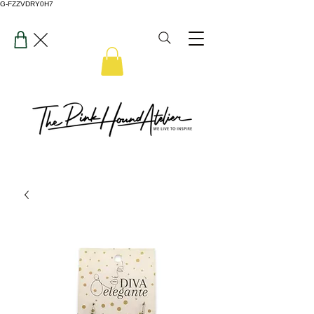
G-FZZVDRY0H7