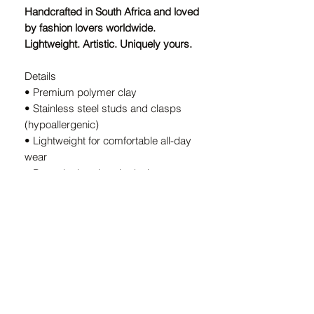
Handcrafted in South Africa and loved
by fashion lovers worldwide.
Lightweight. Artistic. Uniquely yours.
Details
• Premium polymer clay
• Stainless steel studs and clasps
(hypoallergenic)
• Lightweight for comfortable all-day
wear
• Bespoke handmade design — every
pair is unique
• Handcrafted in South Africa
A Note on Our Designs:
Because every pair is
individually
handcrafted
, slight variations in color
and shape are part of the charm. These
details ensure your earrings are
truly