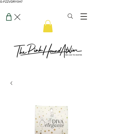
G-FZZVDRY0H7