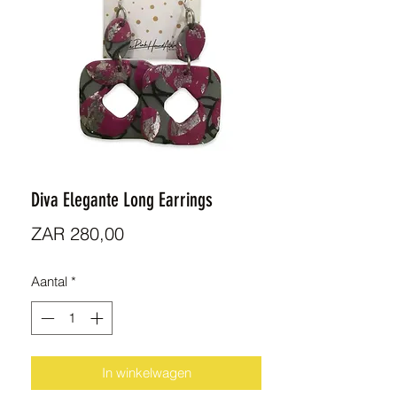
Diva Elegante Long Earrings
Prijs
ZAR 280,00
Aantal
*
In winkelwagen