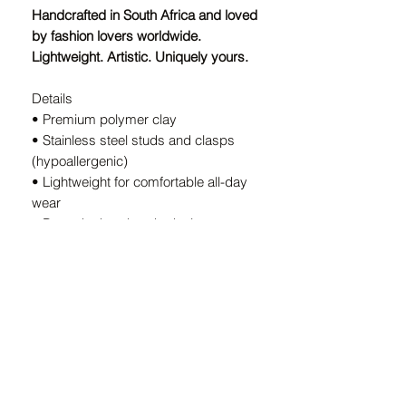
Handcrafted in South Africa and loved
by fashion lovers worldwide.
Lightweight. Artistic. Uniquely yours.
Details
• Premium polymer clay
• Stainless steel studs and clasps
(hypoallergenic)
• Lightweight for comfortable all-day
wear
• Bespoke handmade design — every
pair is unique
• Handcrafted in South Africa
A Note on Our Designs:
Because every pair is
individually
handcrafted
, slight variations in color
and shape are part of the charm. These
details ensure your earrings are
truly