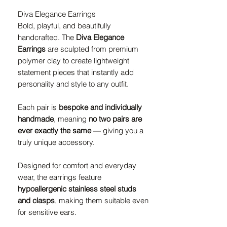
Diva Elegance Earrings
Bold, playful, and beautifully
handcrafted. The
Diva Elegance
Earrings
are sculpted from premium
polymer clay to create lightweight
statement pieces that instantly add
personality and style to any outfit.
Each pair is
bespoke and individually
handmade
, meaning
no two pairs are
ever exactly the same
— giving you a
truly unique accessory.
Designed for comfort and everyday
wear, the earrings feature
hypoallergenic stainless steel studs
and clasps
, making them suitable even
for sensitive ears.