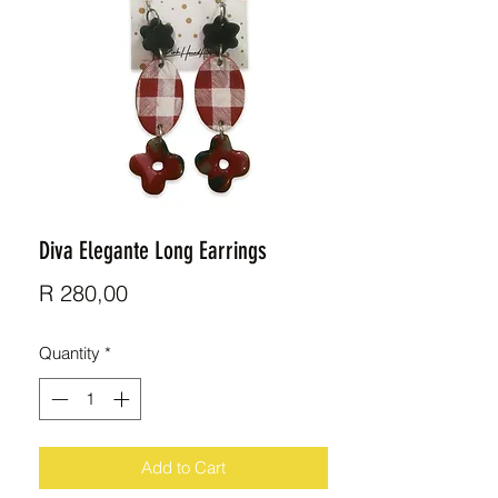
Diva Elegante Long Earrings
Price
R 280,00
Quantity
*
Add to Cart