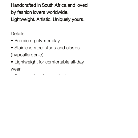
Handcrafted in South Africa and loved
by fashion lovers worldwide.
Lightweight. Artistic. Uniquely yours.
Details
• Premium polymer clay
• Stainless steel studs and clasps
(hypoallergenic)
• Lightweight for comfortable all-day
wear
• Bespoke handmade design — every
pair is unique
• Handcrafted in South Africa
A Note on Our Designs:
Because every pair is
individually
handcrafted
, slight variations in color
and shape are part of the charm. These
details ensure your earrings are
truly