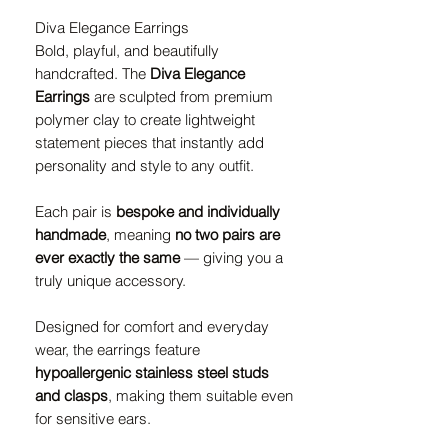
Diva Elegance Earrings
Bold, playful, and beautifully
handcrafted. The
Diva Elegance
Earrings
are sculpted from premium
polymer clay to create lightweight
statement pieces that instantly add
personality and style to any outfit.
Each pair is
bespoke and individually
handmade
, meaning
no two pairs are
ever exactly the same
— giving you a
truly unique accessory.
Designed for comfort and everyday
wear, the earrings feature
hypoallergenic stainless steel studs
and clasps
, making them suitable even
for sensitive ears.