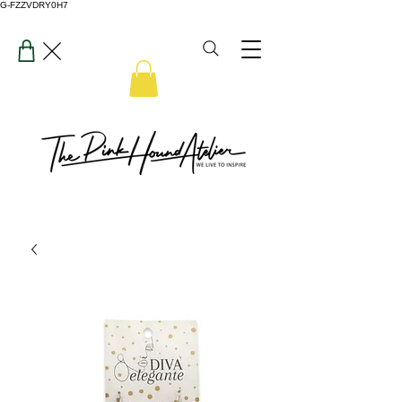
G-FZZVDRY0H7