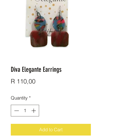
Diva Elegante Earrings
Price
R 110,00
Quantity
*
Add to Cart