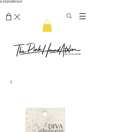
G-FZZVDRY0H7