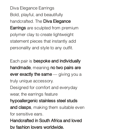
Diva Elegance Earrings
Bold, playful, and beautifully
handcrafted. The
Diva Elegance
Earrings
are sculpted from premium
polymer clay to create lightweight
statement pieces that instantly add
personality and style to any outfit.
Each pair is
bespoke and individually
handmade
, meaning
no two pairs are
ever exactly the same
— giving you a
truly unique accessory.
Designed for comfort and everyday
wear, the earrings feature
hypoallergenic stainless steel studs
and clasps
, making them suitable even
for sensitive ears.
Handcrafted in South Africa and loved
by fashion lovers worldwide.