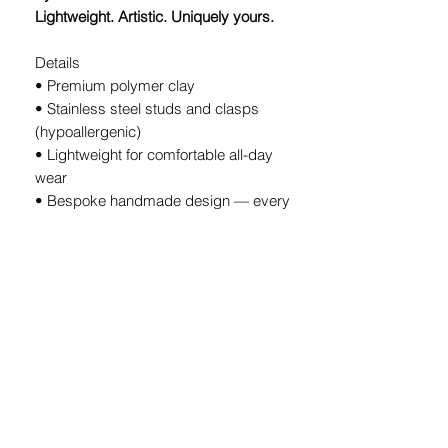
Lightweight. Artistic. Uniquely yours.
Details
• Premium polymer clay
• Stainless steel studs and clasps
(hypoallergenic)
• Lightweight for comfortable all-day
wear
• Bespoke handmade design — every
pair is unique
• Handcrafted in South Africa
A Note on Our Designs
Because every pair is
individually
handcrafted
, slight variations in color
and shape are part of the charm. These
details ensure your earrings are
truly
one-of-a-kind.