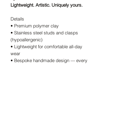
Lightweight. Artistic. Uniquely yours.
Details
• Premium polymer clay
• Stainless steel studs and clasps
(hypoallergenic)
• Lightweight for comfortable all-day
wear
• Bespoke handmade design — every
pair is unique
• Handcrafted in South Africa
A Note on Our Designs
Because every pair is
individually
handcrafted
, slight variations in color
and shape are part of the charm. These
details ensure your earrings are
truly
one-of-a-kind.