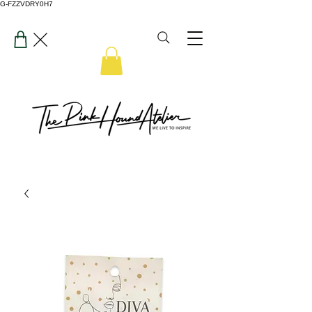
G-FZZVDRY0H7