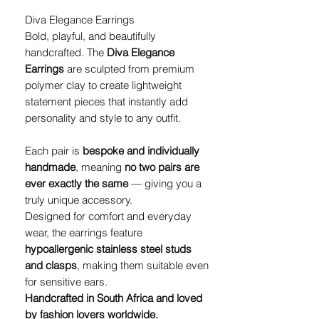
Diva Elegance Earrings
Bold, playful, and beautifully
handcrafted. The
Diva Elegance
Earrings
are sculpted from premium
polymer clay to create lightweight
statement pieces that instantly add
personality and style to any outfit.
Each pair is
bespoke and individually
handmade
, meaning
no two pairs are
ever exactly the same
— giving you a
truly unique accessory.
Designed for comfort and everyday
wear, the earrings feature
hypoallergenic stainless steel studs
and clasps
, making them suitable even
for sensitive ears.
Handcrafted in South Africa and loved
by fashion lovers worldwide.