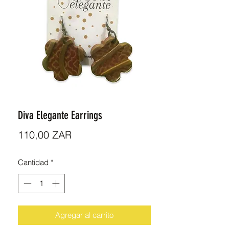
Diva Elegante Earrings
Precio
110,00 ZAR
Cantidad
*
Agregar al carrito