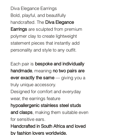
Diva Elegance Earrings
Bold, playful, and beautifully
handcrafted. The
Diva Elegance
Earrings
are sculpted from premium
polymer clay to create lightweight
statement pieces that instantly add
personality and style to any outfit.
Each pair is
bespoke and individually
handmade
, meaning
no two pairs are
ever exactly the same
— giving you a
truly unique accessory.
Designed for comfort and everyday
wear, the earrings feature
hypoallergenic stainless steel studs
and clasps
, making them suitable even
for sensitive ears.
Handcrafted in South Africa and loved
by fashion lovers worldwide.