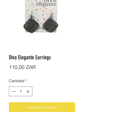
Diva Elegante Earrings
Precio
110,00 ZAR
Cantidad
*
Agregar al carrito