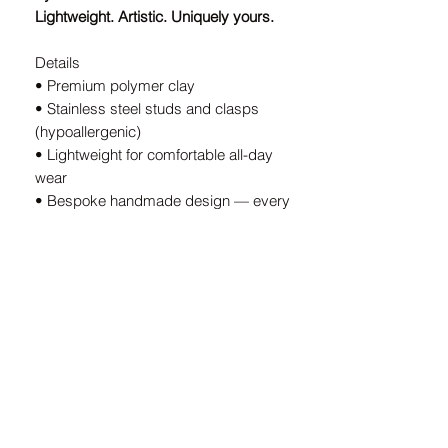
Lightweight. Artistic. Uniquely yours.
Details
• Premium polymer clay
• Stainless steel studs and clasps
(hypoallergenic)
• Lightweight for comfortable all-day
wear
• Bespoke handmade design — every
pair is unique
• Handcrafted in South Africa
A Note on Our Designs
Because every pair is
individually
handcrafted
, slight variations in color
and shape are part of the charm. These
details ensure your earrings are
truly
one-of-a-kind.