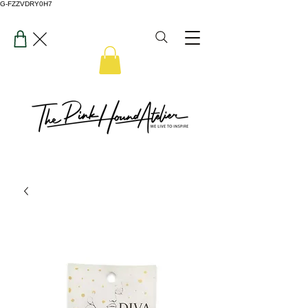
G-FZZVDRY0H7