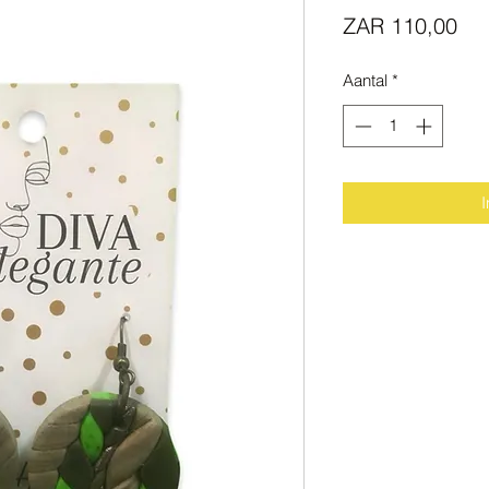
Prij
ZAR 110,00
Aantal
*