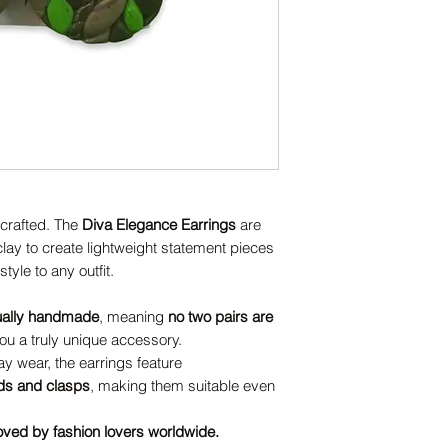
dcrafted. The
Diva Elegance Earrings
are
ay to create lightweight statement pieces
tyle to any outfit.
ually handmade
, meaning
no two pairs are
u a truly unique accessory.
y wear, the earrings feature
uds and clasps
, making them suitable even
oved by fashion lovers worldwide.