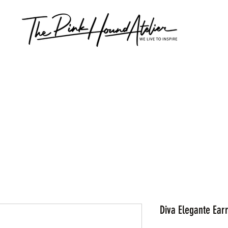
Diva Elegante Ear