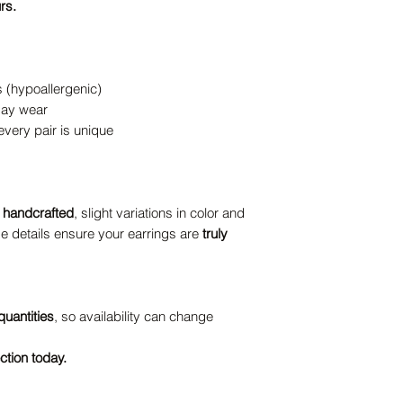
rs.
s (hypoallergenic)
-day wear
ery pair is unique
y handcrafted
, slight variations in color and
e details ensure your earrings are
truly
quantities
, so availability can change
ction today.