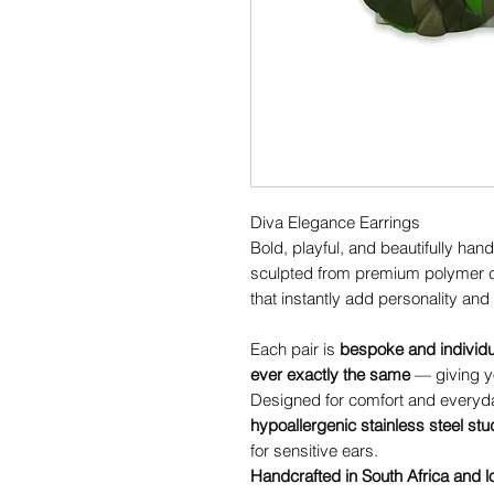
Diva Elegance Earrings
Bold, playful, and beautifully han
sculpted from premium polymer cl
that instantly add personality and s
Each pair is
bespoke and individ
ever exactly the same
— giving yo
Designed for comfort and everyda
hypoallergenic stainless steel st
for sensitive ears.
Handcrafted in South Africa and l