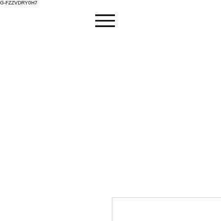
G-FZZVDRY0H7