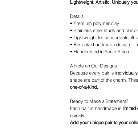
Lightweight. Artistic. Uniquely you
Details
• Premium polymer clay
• Stainless steel studs and clasp
• Lightweight for comfortable all
• Bespoke handmade design — ev
• Handcrafted in South Africa
A Note on Our Designs
Because every pair is
individuall
shape are part of the charm. Thes
one-of-a-kind.
Ready to Make a Statement?
Each pair is handmade in
limited 
quickly.
Add your unique pair to your colle