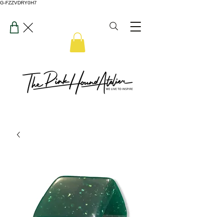
G-FZZVDRY0H7