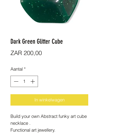
Dark Green Glitter Cube
Prijs
ZAR 200,00
Aantal
*
In winkelwagen
Build your own Abstract funky art cube
necklace .
Functional art jewellery.