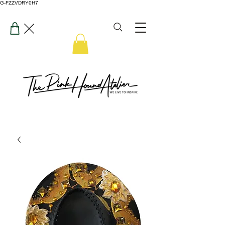
G-FZZVDRY0H7