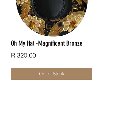
Oh My Hat -Magnificent Bronze
Price
R 320,00
Out of Stock
Retro inspred funky hat / art
installation.
ZAR (R)