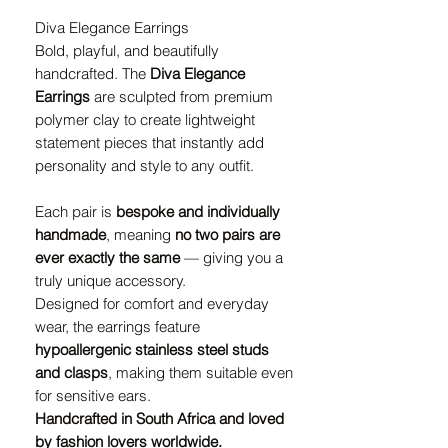
Diva Elegance Earrings
Bold, playful, and beautifully
handcrafted. The
Diva Elegance
Earrings
are sculpted from premium
polymer clay to create lightweight
statement pieces that instantly add
personality and style to any outfit.
Each pair is
bespoke and individually
handmade
, meaning
no two pairs are
ever exactly the same
— giving you a
truly unique accessory.
Designed for comfort and everyday
wear, the earrings feature
hypoallergenic stainless steel studs
and clasps
, making them suitable even
for sensitive ears.
Handcrafted in South Africa and loved
by fashion lovers worldwide.