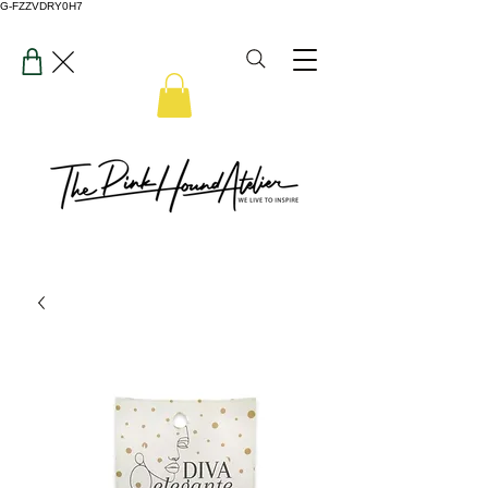
G-FZZVDRY0H7