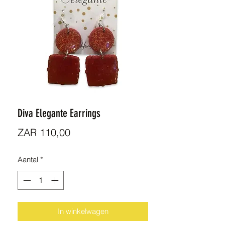
Diva Elegante Earrings
Prijs
ZAR 110,00
Aantal
*
In winkelwagen