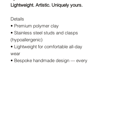
Lightweight. Artistic. Uniquely yours.
Details
• Premium polymer clay
• Stainless steel studs and clasps
(hypoallergenic)
• Lightweight for comfortable all-day
wear
• Bespoke handmade design — every
pair is unique
• Handcrafted in South Africa
A Note on Our Designs
Because every pair is
individually
handcrafted
, slight variations in color
and shape are part of the charm. These
details ensure your earrings are
truly
one-of-a-kind.