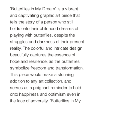
"Butterflies in My Dream" is a vibrant 
and captivating graphic art piece that 
tells the story of a person who still 
holds onto their childhood dreams of 
playing with butterflies, despite the 
struggles and darkness of their present 
reality. The colorful and intricate design 
beautifully captures the essence of 
hope and resilience, as the butterflies 
symbolize freedom and transformation. 
This piece would make a stunning 
addition to any art collection, and 
serves as a poignant reminder to hold 
onto happiness and optimism even in 
the face of adversity. "Butterflies in My 
Dream" is a powerful and moving 
representation of the enduring power of 
childhood innocence and joy. The 
intricate details and strong emotions 