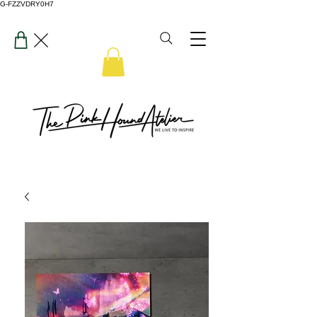
G-FZZVDRY0H7