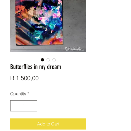
Butterflies in my dream
Price
R 1 500,00
Quantity
*
Add to Cart