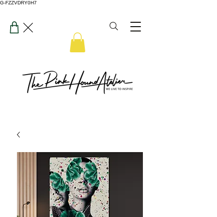
G-FZZVDRY0H7