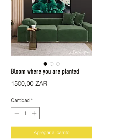
Bloom where you are planted
Precio
1500,00 ZAR
Cantidad
*
Agregar al carrito