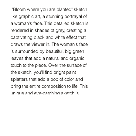
"Bloom where you are planted" sketch
like graphic art, a stunning portrayal of
a woman's face. This detailed sketch is
rendered in shades of grey, creating a
captivating black and white effect that
draws the viewer in. The woman's face
is surrounded by beautiful, big green
leaves that add a natural and organic
touch to the piece. Over the surface of
the sketch, you'll find bright paint
splatters that add a pop of color and
bring the entire composition to life. This
unique and eye-catching sketch is
perfect for art enthusiasts who
appreciate intricate details and an
eclectic mix of mediums. Add this
"Bloom where you are planted" piece to
your collection and watch it become the
focal point of any room.