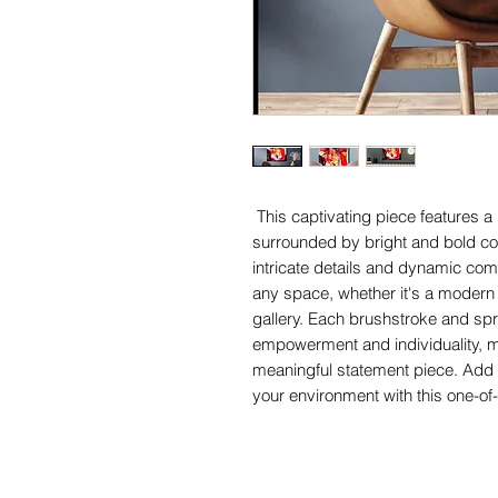
This captivating piece features a b
surrounded by bright and bold colors
intricate details and dynamic comp
any space, whether it's a modern of
gallery. Each brushstroke and spra
empowerment and individuality, ma
meaningful statement piece. Add a 
your environment with this one-of-