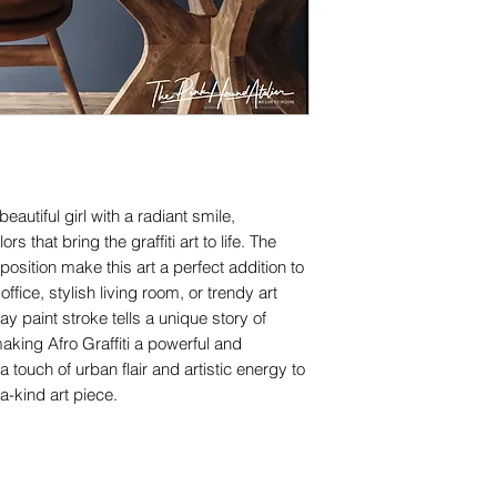
eautiful girl with a radiant smile,
 that bring the graffiti art to life. The
osition make this art a perfect addition to
fice, stylish living room, or trendy art
y paint stroke tells a unique story of
king Afro Graffiti a powerful and
touch of urban flair and artistic energy to
a-kind art piece.