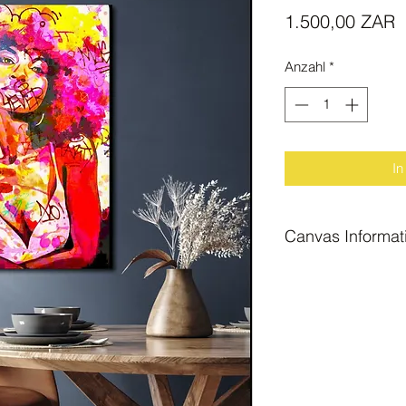
P
1.500,00 ZAR
Anzahl
*
In
Canvas Informat
Block Mount Canva
Size A0b : large "f
The above canvas pr
hang.