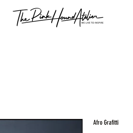
Afro Grafitti