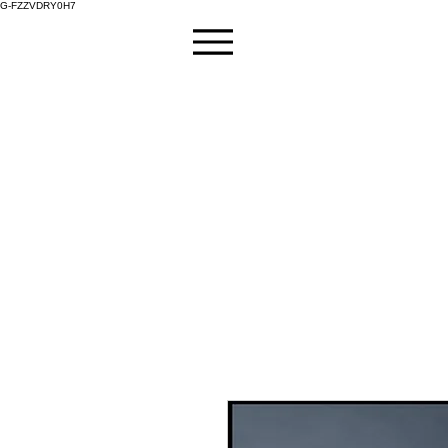
G-FZZVDRY0H7