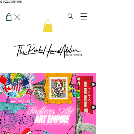
G-FZZVDRY0H7