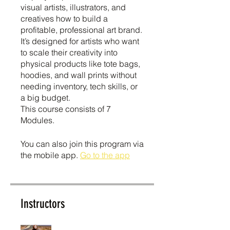
visual artists, illustrators, and
creatives how to build a
profitable, professional art brand.
It’s designed for artists who want
to scale their creativity into
physical products like tote bags,
hoodies, and wall prints without
needing inventory, tech skills, or
a big budget.
This course consists of 7
Modules.
You can also join this program via
the mobile app.
Go to the app
Instructors