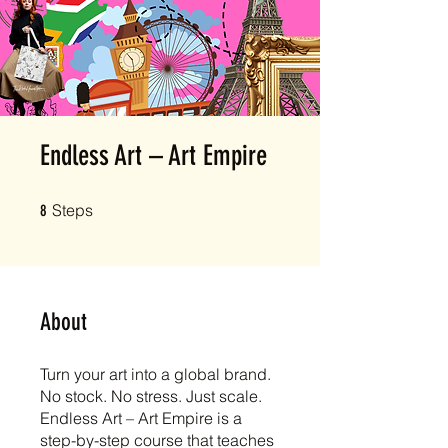
Endless Art – Art Empire
8 Steps
Steps
8
About
Turn your art into a global brand.
No stock. No stress. Just scale.
Endless Art – Art Empire is a
step-by-step course that teaches