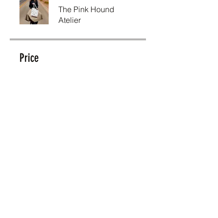
The Pink Hound
Atelier
Price
R 980,00
Share
Join